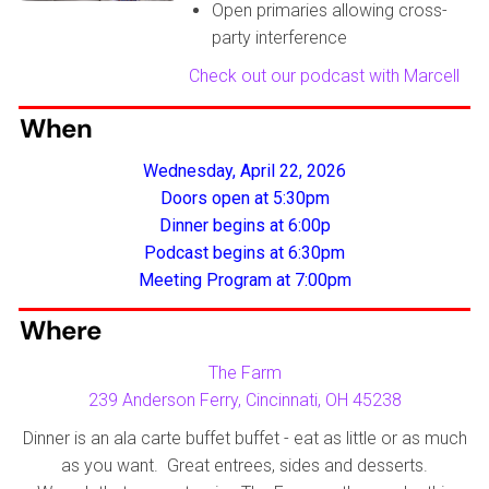
Open primaries allowing cross-
party interference
Check out our podcast with Marcell
When
Wednesday, April 22, 2026
Doors open at 5:30pm
Dinner begins at 6:00p
Podcast begins at 6:30p
m
Meeting Program at 7:00pm
Where
The Farm
239 Anderson Ferry, Cincinnati, OH 45238
Dinner is an ala carte buffet buffet - eat as little or as much
as you want. Great entrees, sides and desserts.