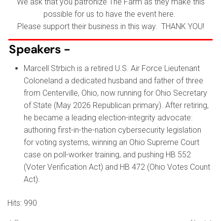
We ask that you patronize The Farm as they make this
possible for us to have the event here.
Please support their business in this way. THANK YOU!
Speakers -
Marcell Strbich is a retired U.S. Air Force Lieutenant
Coloneland a dedicated husband and father of three
from Centerville, Ohio, now running for Ohio Secretary
of State (May 2026 Republican primary). After retiring,
he became a leading election-integrity advocate:
authoring first-in-the-nation cybersecurity legislation
for voting systems, winning an Ohio Supreme Court
case on poll-worker training, and pushing HB 552
(Voter Verification Act) and HB 472 (Ohio Votes Count
Act).
Hits: 990