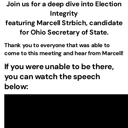
Join us for a deep dive into Election
Integrity
featuring Marcell Strbich, candidate
for Ohio Secretary of State.
Thank you to everyone that was able to
come to this meeting and hear from Marcell!
If you were unable to be there,
you can watch the speech
below: