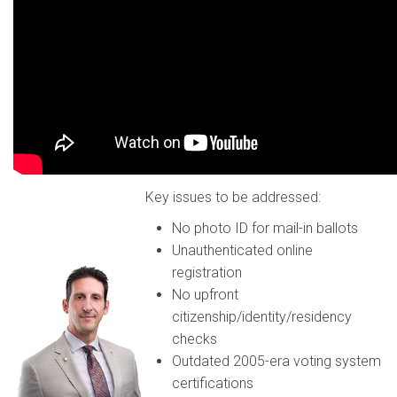
Key issues to be addressed:
No photo ID for mail-in ballots
Unauthenticated online
registration
No upfront
citizenship/identity/residency
checks
Outdated 2005-era voting system
certifications