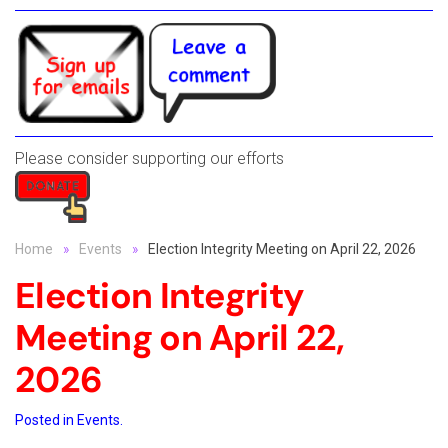
Please consider supporting our efforts
Home
Events
Election Integrity Meeting on April 22, 2026
Election Integrity
Meeting on April 22,
2026
Posted in
Events
.