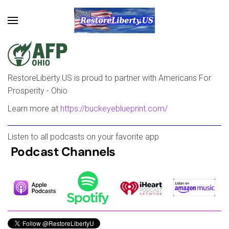
Skip to main content
RestoreLiberty.US is proud to partner with Americans For
Prosperity - Ohio
Learn more at
https://buckeyeblueprint.com/
Listen to all podcasts on your favorite app
Podcast Channels