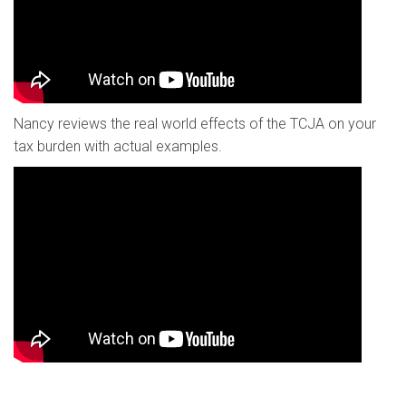
Nancy reviews the real world effects of the TCJA on your
tax burden with actual examples.