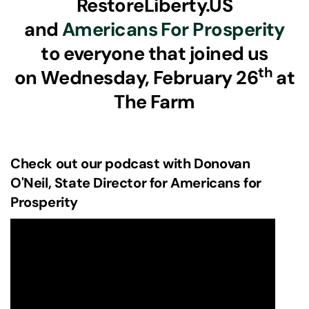
RestoreLiberty.US
and
Americans For Prosperity
to everyone that joined us
th
on Wednesday, February 26
at
The Farm
Check out our podcast with Donovan
O'Neil, State Director for Americans for
Prosperity