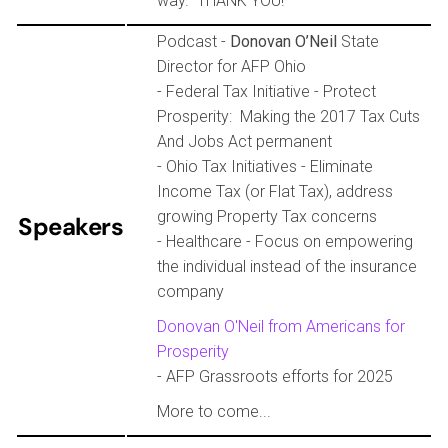
way. THANK YOU!
Podcast -
Donovan O’Neil
State
Director for AFP Ohio
- Federal Tax Initiative - Protect
Prosperity: Making the 2017 Tax Cuts
And Jobs Act permanent
- Ohio Tax Initiatives - Eliminate
Income Tax (or Flat Tax), address
growing Property Tax concerns
Speakers
- Healthcare - Focus on empowering
the individual instead of the insurance
company
Donovan O'Neil from Americans for
Prosperity
- AFP Grassroots efforts for 2025
More to come...