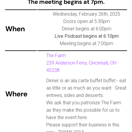
The meeting begins at 7pm.
Wednesday, February 26th, 2025
Doors open at 5:30pm
When
Dinner begins at 6:00pm
Live Podcast begins at 6:10pm
Meeting begins at 7:00pm
The Farm
239 Anderson Ferry, Cincinnati, OH
45238
Dinner is an ala carte buffet buffet - eat
as little or as much as you want. Great
Where
entrees, sides and desserts.
We ask that you patronize The Farm
as they make this possible for us to
have the event here.
Please support their business in this