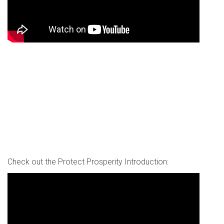
Check out the Protect Prosperity Introduction: