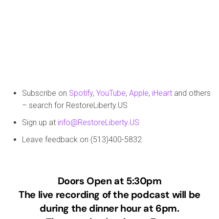
Subscribe on
Spotify
,
YouTube
,
Apple
,
iHeart
and others
– search for RestoreLiberty.US
Sign up at
info@RestoreLiberty.US
Leave feedback on (513)400-5832
Doors Open at 5:30pm
The live recording of the podcast will be
during the dinner hour at 6pm.