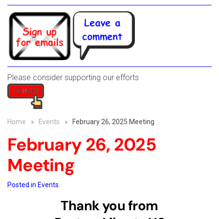
Please consider supporting our efforts
Home
Events
February 26, 2025 Meeting
February 26, 2025
Meeting
Posted in
Events
.
Thank you from