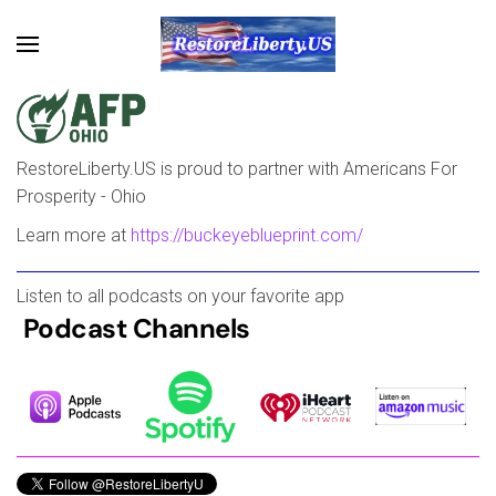
Skip to main content
RestoreLiberty.US is proud to partner with Americans For
Prosperity - Ohio
Learn more at
https://buckeyeblueprint.com/
Listen to all podcasts on your favorite app
Podcast Channels