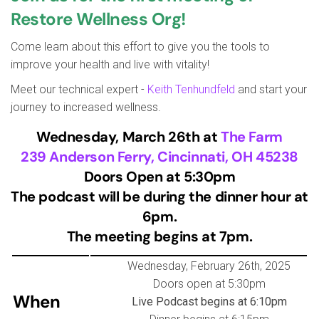
Restore Wellness Org!
Come learn about this effort to give you the tools to
improve your health and live with vitality!
Meet our technical expert -
Keith Tenhundfeld
and start your
journey to increased wellness.
Wednesday, March 26th at
The Farm
239 Anderson Ferry, Cincinnati, OH 45238
Doors Open at 5:30pm
The podcast will be during the dinner hour at
6pm.
The meeting begins at 7pm.
Wednesday, February 26th, 2025
Doors open at 5:30pm
When
Live Podcast begins at 6:10pm