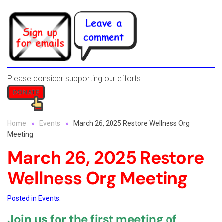
Please consider supporting our efforts
Home
Events
March 26, 2025 Restore Wellness Org
Meeting
March 26, 2025 Restore
Wellness Org Meeting
Posted in
Events
.
Join us for the first meeting of