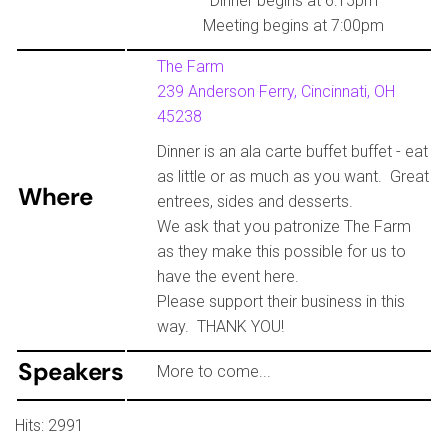
Dinner begins at 6:15pm
Meeting begins at 7:00pm
The Farm
239 Anderson Ferry, Cincinnati, OH
45238
Dinner is an ala carte buffet buffet - eat
as little or as much as you want. Great
Where
entrees, sides and desserts.
We ask that you patronize The Farm
as they make this possible for us to
have the event here.
Please support their business in this
way. THANK YOU!
Speakers
More to come...
Hits: 2991