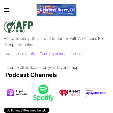
Skip to main content
RestoreLiberty.US is proud to partner with Americans For
Prosperity - Ohio
Learn more at
https://buckeyeblueprint.com/
Listen to all podcasts on your favorite app
Podcast Channels