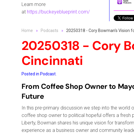
Learn more
at
https://buckeyeblueprint.com/
Home
Podcasts
20250318 - Cory Bowman's Vision fo
20250318 - Cory B
Cincinnati
Posted in
Podcast
.
From Coffee Shop Owner to Mayora
Future
In this pre-primary discussion we step into the worl
coffee shop owner to political hopeful offers a fresh 
Liberty, Bowman shares his unique vision for transformi
experience as a business owner and community leade