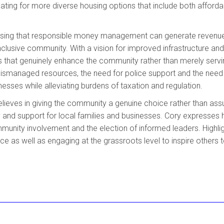
cating for more diverse housing options that include both afford
essing that responsible money management can generate revenu
nclusive community. With a vision for improved infrastructure and
ns that genuinely enhance the community rather than merely servi
mismanaged resources, the need for police support and the need
esses while alleviating burdens of taxation and regulation.
elieves in giving the community a genuine choice rather than as
ty and support for local families and businesses. Cory expresses 
mmunity involvement and the election of informed leaders. Highlig
e as well as engaging at the grassroots level to inspire others 