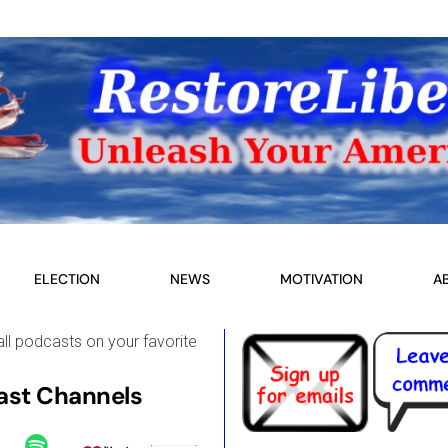
ELECTION
NEWS
MOTIVATION
A
all podcasts on your favorite
st Channels