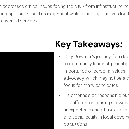
dresses critical issues facing the city - from infrastructure ne
or responsible fiscal management while criticizing initiatives like 
 essential services.
Key Takeaways:
Cory Bowman's journey from loc
to community leadership highligh
importance of personal values in 
advocacy, which may not be a
focus for many candidates.
His emphasis on responsible bu
and affordable housing showca
unexpected blend of fiscal respon
and social equity in local gover
discussions.