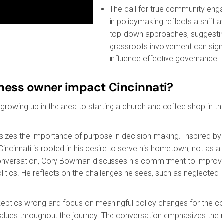
The call for true community en
in policymaking reflects a shift
top-down approaches, suggestin
grassroots involvement can signi
influence effective governance.
iness owner impact Cincinnati?
rowing up in the area to starting a church and coffee shop in t
sizes the importance of purpose in decision-making. Inspired by 
ncinnati is rooted in his desire to serve his hometown, not as a
 conversation, Cory Bowman discusses his commitment to improv
olitics. He reflects on the challenges he sees, such as neglected
skeptics wrong and focus on meaningful policy changes for the 
values throughout the journey. The conversation emphasizes the 