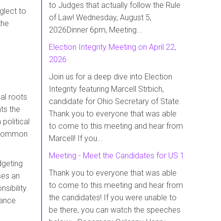
to Judges that actually follow the Rule
glect to
of Law! Wednesday, August 5,
the
2026Dinner 6pm, Meeting...
Election Integrity Meeting on April 22,
2026
Join us for a deep dive into Election
Integrity featuring Marcell Strbich,
al roots
candidate for Ohio Secretary of State.
ts the
Thank you to everyone that was able
political
to come to this meeting and hear from
 common
Marcell! If you...
Meeting - Meet the Candidates for US 1
dgeting
Thank you to everyone that was able
ses an
to come to this meeting and hear from
sibility
the candidates! If you were unable to
nance
be there, you can watch the speeches