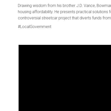
Drawing wisdom from his brother J.D. Vance, Bowman ad
housing affordability. He presents practical solutions f
controversial streetcar project that diverts funds from
#LocalGovernment