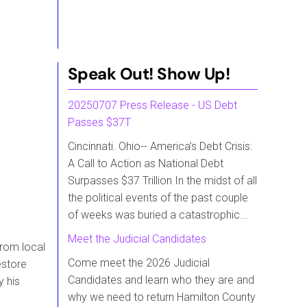
Speak Out! Show Up!
20250707 Press Release - US Debt
Passes $37T
Cincinnati. Ohio-- America’s Debt Crisis:
A Call to Action as National Debt
Surpasses $37 Trillion In the midst of all
the political events of the past couple
of weeks was buried a catastrophic...
Meet the Judicial Candidates
from local
Come meet the 2026 Judicial
estore
Candidates and learn who they are and
y his
why we need to return Hamilton County